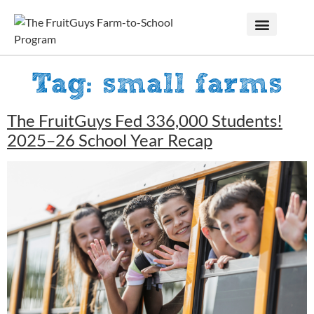
Tag:
small farms
The FruitGuys Fed 336,000 Students!
2025–26 School Year Recap