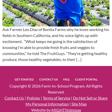
Ask Farmer Leo Diaz of Bonita Farms why he loves working his
fields in Southern California, and his voice lights up with
excitement. “What keeps me going is the satisfaction of
knowing I’m able to provide fresh fruits and veggies to
communities,” he told The FruitGuys. “They’re getting healthy
produce, those healthy vegetables, to their […]
GET STARTED
CONTACT US
FAQ
CLIENT PORTAL
Copyright © 2026 Farm-to-School Program. All Rights
Reserved.
Contact Us
|
Policies
|
Terms of Service
|
Do Not Sell or Share
My Personal Information
|
Site Map
Website by
MIGHTYminnow