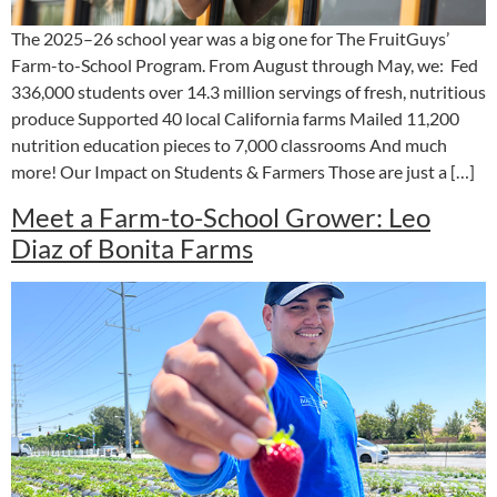
The 2025–26 school year was a big one for The FruitGuys’
Farm-to-School Program. From August through May, we: Fed
336,000 students over 14.3 million servings of fresh, nutritious
produce Supported 40 local California farms Mailed 11,200
nutrition education pieces to 7,000 classrooms And much
more! Our Impact on Students & Farmers Those are just a […]
Meet a Farm-to-School Grower: Leo
Diaz of Bonita Farms