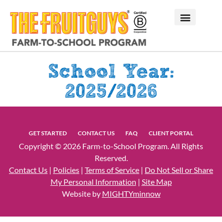
School Year:
2025/2026
GET STARTED
CONTACT US
FAQ
CLIENT PORTAL
Copyright © 2026 Farm-to-School Program. All Rights
Reserved.
Contact Us
|
Policies
|
Terms of Service
|
Do Not Sell or Share
My Personal Information
|
Site Map
Website by
MIGHTYminnow