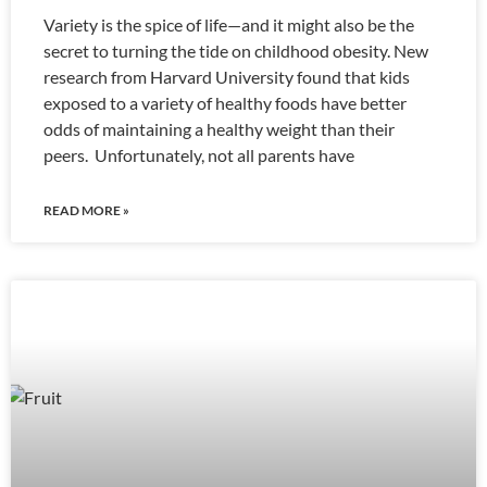
Variety is the spice of life—and it might also be the
secret to turning the tide on childhood obesity. New
research from Harvard University found that kids
exposed to a variety of healthy foods have better
odds of maintaining a healthy weight than their
peers. Unfortunately, not all parents have
READ MORE »