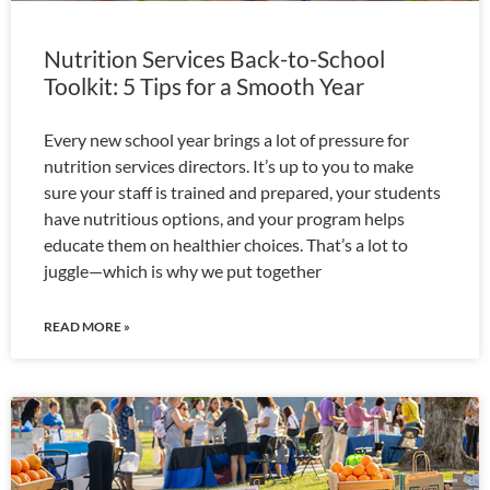
Nutrition Services Back-to-School
Toolkit: 5 Tips for a Smooth Year
Every new school year brings a lot of pressure for
nutrition services directors. It’s up to you to make
sure your staff is trained and prepared, your students
have nutritious options, and your program helps
educate them on healthier choices. That’s a lot to
juggle—which is why we put together
READ MORE »