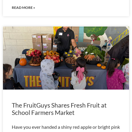
READ MORE »
The FruitGuys Shares Fresh Fruit at
School Farmers Market
Have you ever handed a shiny red apple or bright pink