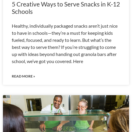
5 Creative Ways to Serve Snacks in K-12
Schools
Healthy, individually packaged snacks aren’t just nice
to have in schools—they’re a must for keeping kids
fueled, focused, and ready to learn. But what’s the
best way to serve them? If you’re struggling to come
up with ideas beyond handing out granola bars after
school, we’ve got you covered. Here
READ MORE »