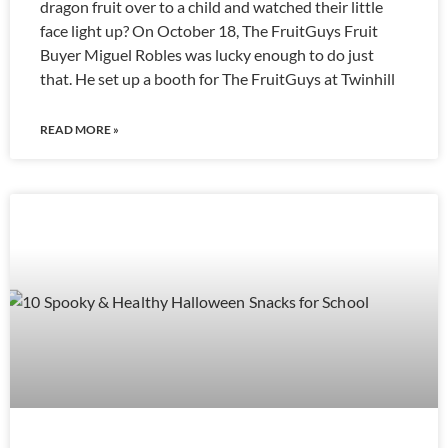
dragon fruit over to a child and watched their little
face light up? On October 18, The FruitGuys Fruit
Buyer Miguel Robles was lucky enough to do just
that. He set up a booth for The FruitGuys at Twinhill
READ MORE »