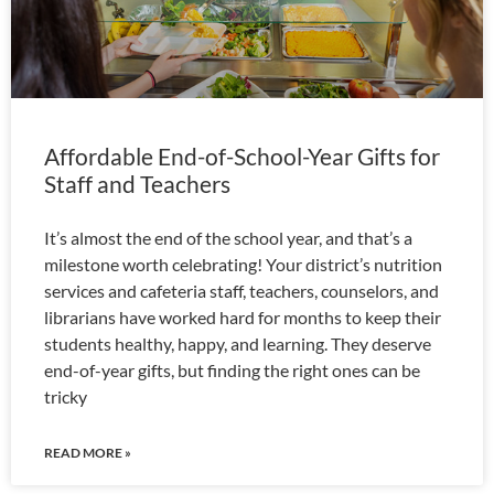
Affordable End-of-School-Year Gifts for
Staff and Teachers
It’s almost the end of the school year, and that’s a
milestone worth celebrating! Your district’s nutrition
services and cafeteria staff, teachers, counselors, and
librarians have worked hard for months to keep their
students healthy, happy, and learning. They deserve
end-of-year gifts, but finding the right ones can be
tricky
READ MORE »