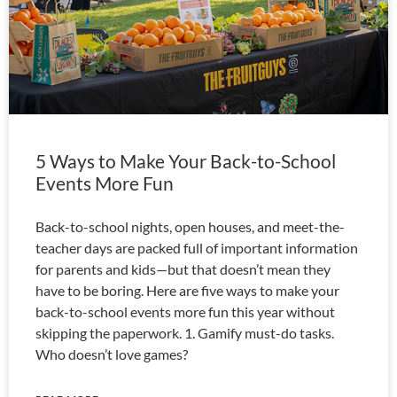
5 Ways to Make Your Back-to-School
Events More Fun
Back-to-school nights, open houses, and meet-the-
teacher days are packed full of important information
for parents and kids—but that doesn’t mean they
have to be boring. Here are five ways to make your
back-to-school events more fun this year without
skipping the paperwork. 1. Gamify must-do tasks.
Who doesn’t love games?