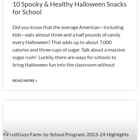
10 Spooky & Healthy Halloween Snacks
for School
Did you know that the average American—including
kids—eats almost three and a half pounds of candy
every Halloween? That adds up to about 7,000
calories and three cups of sugar. Talk about a massive
sugar rush! Luckily, there are ways for schools to
bring Halloween fun into the classroom without
READ MORE »