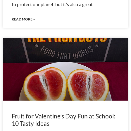
to protect our planet, but it’s also a great
READ MORE »
Fruit for Valentine’s Day Fun at School:
10 Tasty Ideas