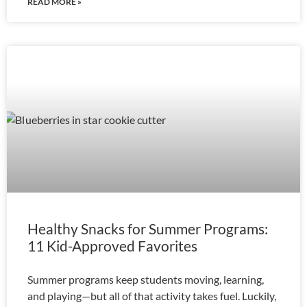
READ MORE »
Healthy Snacks for Summer Programs:
11 Kid-Approved Favorites
Summer programs keep students moving, learning,
and playing—but all of that activity takes fuel. Luckily,