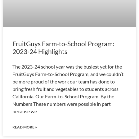
FruitGuys Farm-to-School Program:
2023-24 Highlights
The 2023-24 school year was the busiest yet for the
FruitGuys Farm-to-School Program, and we couldn’t
be more proud of the work our team has done to
bring fresh fruit and vegetables to students across
California. Our Farm-to-School Program: By the
Numbers These numbers were possible in part
because we
READ MORE »