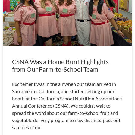
CSNA Was a Home Run! Highlights
from Our Farm-to-School Team
Excitement was in the air when our team arrived in
Sacramento, California, and started setting up our
booth at the California School Nutrition Association’s
Annual Conference (CSNA). We couldn’t wait to
spread the word about our farm-to-school fruit and
vegetable delivery program to new districts, pass out
samples of our