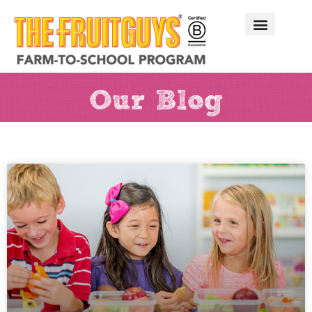
Our Blog