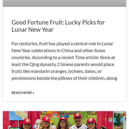
Good Fortune Fruit: Lucky Picks for
Lunar New Year
For centuries, fruit has played a central role in Lunar
New Year celebrations in China and other Asian
countries. According to a recent Time article: Since at
least the Qing dynasty, Chinese parents would place
fruits like mandarin oranges, lychees, dates, or
persimmons beside the pillows of their children, along
READ MORE »