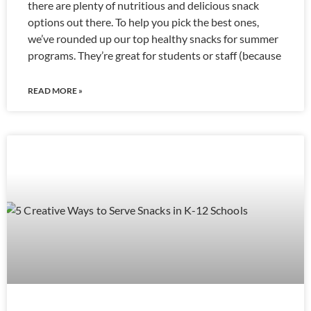
there are plenty of nutritious and delicious snack
options out there. To help you pick the best ones,
we’ve rounded up our top healthy snacks for summer
programs. They’re great for students or staff (because
READ MORE »