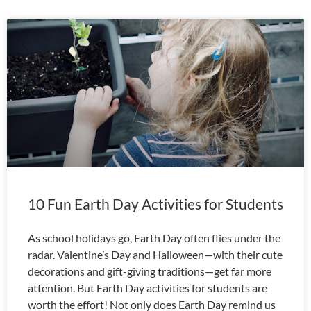
10 Fun Earth Day Activities for Students
As school holidays go, Earth Day often flies under the
radar. Valentine’s Day and Halloween—with their cute
decorations and gift-giving traditions—get far more
attention. But Earth Day activities for students are
worth the effort! Not only does Earth Day remind us